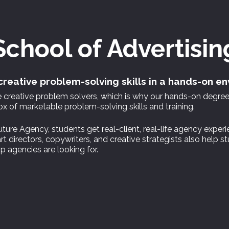
School of
Advertisin
reative problem-solving skills in a hands-on e
re creative problem solvers, which is why our hands-on degr
 of marketable problem-solving skills and training.
ture Agency, students get real-client, real-life agency experi
t directors, copywriters, and creative strategists also help 
p agencies are looking for.