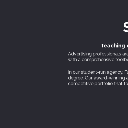
Teaching c
Advertising professionals a
with a comprehensive toolbox
In our student-run agency, Fu
degree. Our award-winning ar
competitive portfolio that to