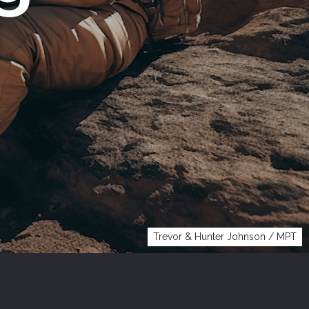
Trevor & Hunter Johnson / MPT