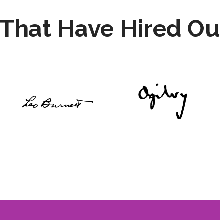
That Have Hired Ou