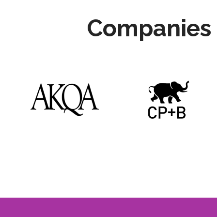
Companies 