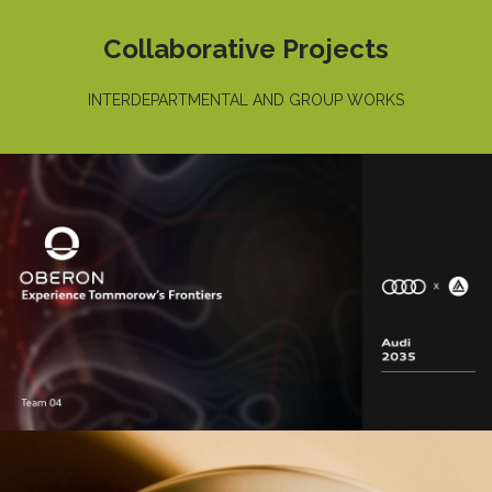
Collaborative Projects
INTERDEPARTMENTAL AND GROUP WORKS