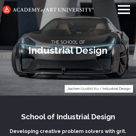
Go
to
home
page
THE SCHOOL OF
Industrial Design
Jiachen (Justin) Xu / Industrial Design
School of
Industrial Design
Developing creative problem solvers with grit.