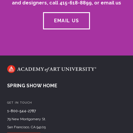
and designers, call 415-618-8899, or email us
EMAIL US
SPRING SHOW HOME
GET IN TOUCH
1-800-544-2787
79 New Montgomery St.
San Francisco, CA 94105