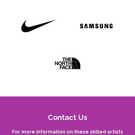
Contact Us
For more information on these skilled artists