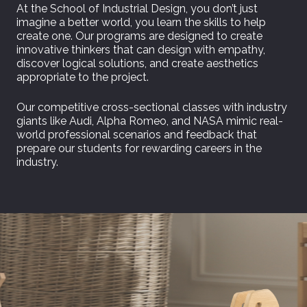
At the School of Industrial Design, you don’t just
imagine a better world, you learn the skills to help
create one. Our programs are designed to create
innovative thinkers that can design with empathy,
discover logical solutions, and create aesthetics
appropriate to the project.
Our competitive cross-sectional classes with industry
giants like Audi, Alpha Romeo, and NASA mimic real-
world professional scenarios and feedback that
prepare our students for rewarding careers in the
industry.