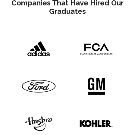
Companies That Have Hired Our
Graduates