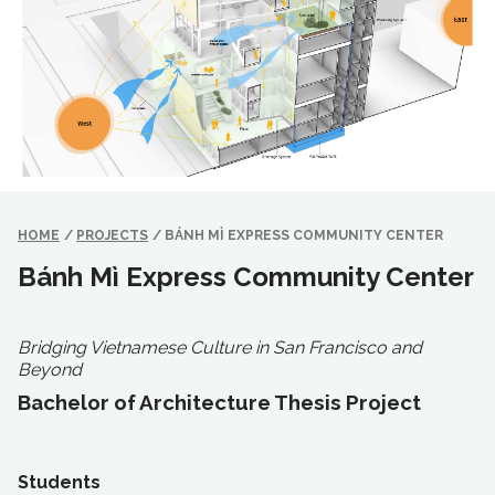
HOME
/
PROJECTS
/
BÁNH MÌ EXPRESS COMMUNITY CENTER
Bánh Mì Express Community Center
Bridging Vietnamese Culture in San Francisco and
Beyond
Bachelor of Architecture Thesis Project
Students