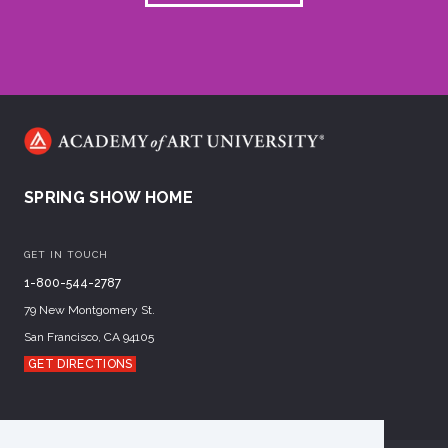
SPRING SHOW HOME
GET IN TOUCH
1-800-544-2787
79 New Montgomery St.
San Francisco, CA 94105
GET DIRECTIONS