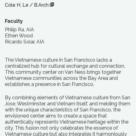
Cole H. Le
/
B.Arch
Faculty
Philip Ra, AIA
Ethen Wood
Ricardo Solar, AIA
The Vietnamese culture in San Francisco lacks a
centralized hub for cultural exchange and connection.
This community center on Van Ness brings together
Vietnamese communities across the Bay Area and
establishes a presence in San Francisco.
By combining elements of Vietnamese culture from San
Jose, Westminster, and Vietnam itself, and melding them
with the unique characteristics of San Francisco, the
envisioned center aims to create a space that
authentically represents Vietnamese heritage within the
city. This fusion not only celebrates the essence of
Vietnamese culture but also integrates it harmoniously