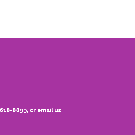
-618-8899, or email us