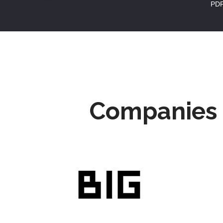
PD
Companies 