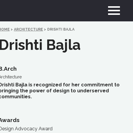
HOME
>
ARCHITECTURE
>
DRISHTI BAJLA
Drishti Bajla
B.Arch
Architecture
Drishti Bajla is recognized for her commitment to
bringing the power of design to underserved
communities.
Awards
Design Advocacy Award