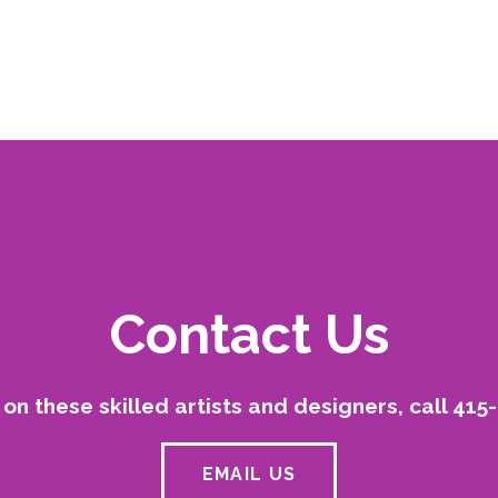
Contact Us
on these skilled artists and designers, call 415
EMAIL US