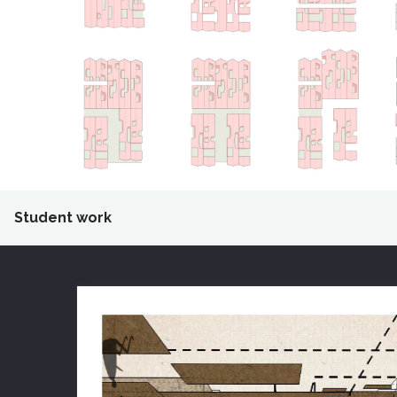
Student work