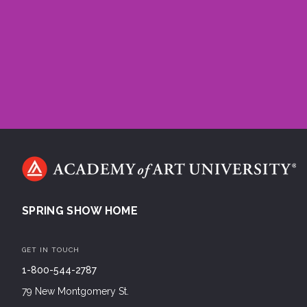
SPRING SHOW HOME
GET IN TOUCH
1-800-544-2787
79 New Montgomery St.