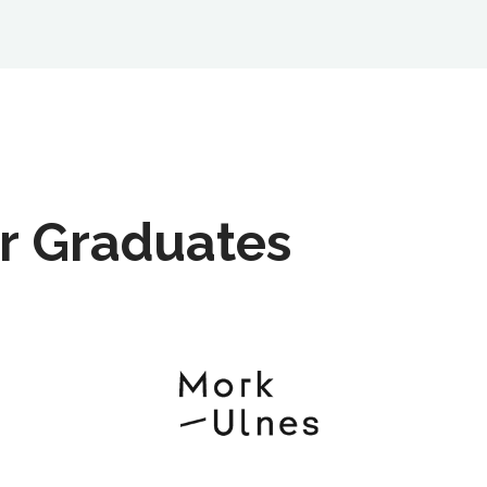
r Graduates