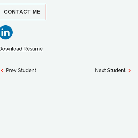
CONTACT ME
Download Résumé
Prev Student
Next Student