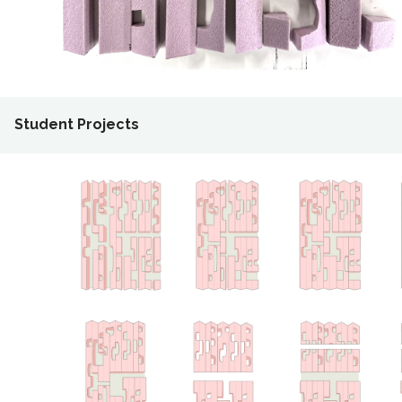
Student Projects