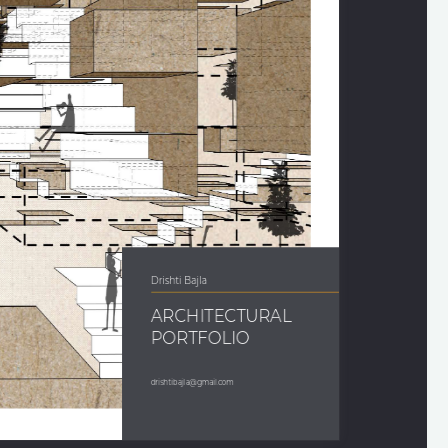
Drishti Bajla 
ARCHITECTURAL 
PORTFOLIO
drishtibajla@gmail.com