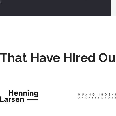
F
That Have Hired Ou