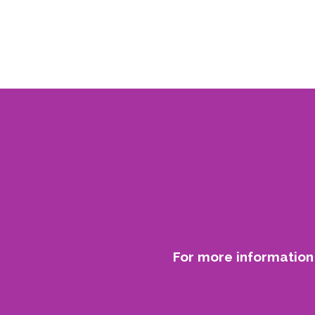
For more information 