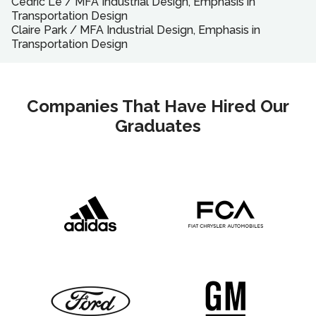
Cedric Le
/
MFA
Industrial Design, Emphasis in
Transportation Design
Claire Park
/
MFA
Industrial Design, Emphasis in
Transportation Design
Companies That Have Hired Our
Graduates