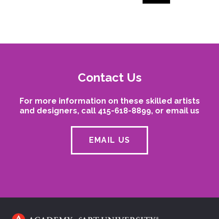
Contact Us
For more information on these skilled artists
and designers, call 415-618-8899, or email us
EMAIL US