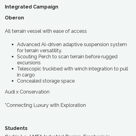
Integrated Campaign
Oberon
All terrain vessel with ease of access
Advanced Al-driven adaptive suspension system
for terrain versatility.
Scouting Perch to scan terrain before rugged
excursions
Telescopic truckbed with winch integration to pull
in cargo
Concealed storage space
Audi x Conservation
*Connecting Luxury with Exploration
Students