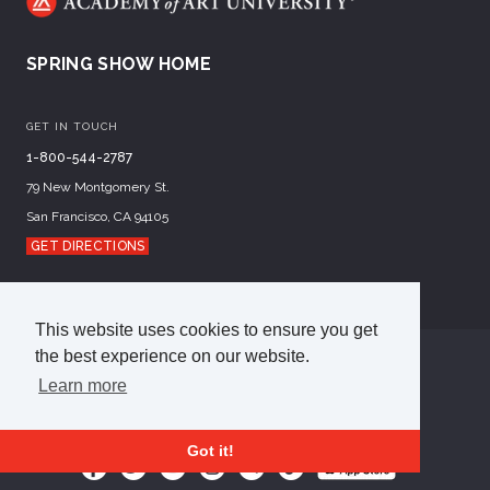
SPRING SHOW HOME
GET IN TOUCH
1-800-544-2787
79 New Montgomery St.
San Francisco, CA 94105
GET DIRECTIONS
This website uses cookies to ensure you get
the best experience on our website.
©
2026
Academy of Art University
Learn more
Disclosures
Terms of Use
Cookie Policy
CCPA Notice at Collection
Privacy Policy
Got it!