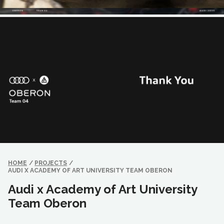
HOME
/
PROJECTS
/
AUDI X ACADEMY OF ART UNIVERSITY TEAM OBERON
Audi x Academy of Art University
Team Oberon