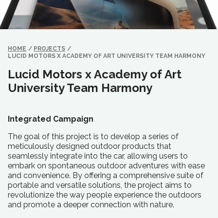
HOME
/
PROJECTS
/
LUCID MOTORS X ACADEMY OF ART UNIVERSITY TEAM HARMONY
Lucid Motors x Academy of Art
University Team Harmony
Integrated Campaign
The goal of this project is to develop a series of
meticulously designed outdoor products that
seamlessly integrate into the car, allowing users to
embark on spontaneous outdoor adventures with ease
and convenience. By offering a comprehensive suite of
portable and versatile solutions, the project aims to
revolutionize the way people experience the outdoors
and promote a deeper connection with nature.