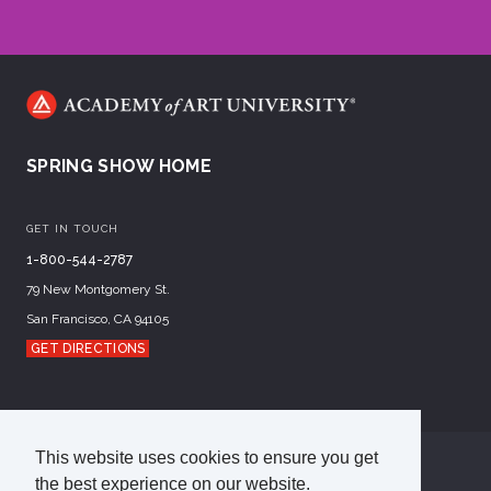
SPRING SHOW HOME
GET IN TOUCH
1-800-544-2787
79 New Montgomery St.
San Francisco, CA 94105
GET DIRECTIONS
This website uses cookies to ensure you get
©
2026
Academy of Art University
the best experience on our website.