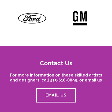
Contact Us
For more information on these skilled artists
and designers, call 415-618-8899, or email us
EMAIL US