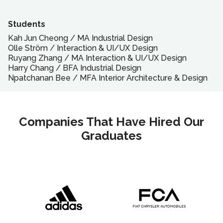
Students
Kah Jun Cheong
/
MA
Industrial Design
Olle Ström
/
Interaction & UI/UX Design
Ruyang Zhang
/
MA
Interaction & UI/UX Design
Harry Chang
/
BFA
Industrial Design
Npatchanan Bee
/
MFA
Interior Architecture & Design
Companies That Have Hired Our
Graduates